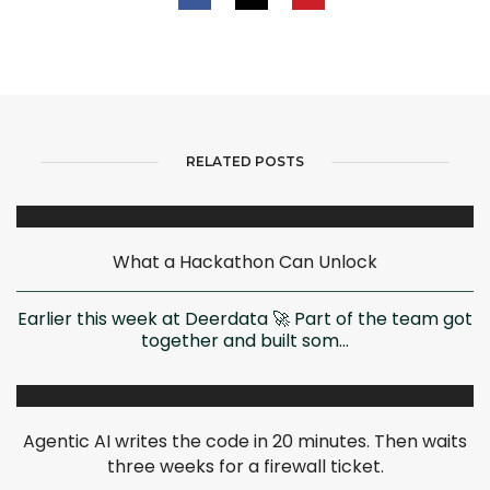
RELATED POSTS
What a Hackathon Can Unlock
Earlier this week at Deerdata 🚀 Part of the team got
together and built som...
Agentic AI writes the code in 20 minutes. Then waits
three weeks for a firewall ticket.