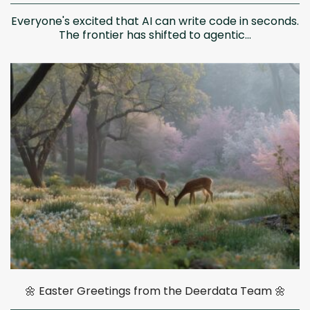
Everyone's excited that AI can write code in seconds.
The frontier has shifted to agentic...
🌼 Easter Greetings from the Deerdata Team 🌼