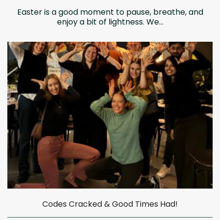
Easter is a good moment to pause, breathe, and
enjoy a bit of lightness. We...
Codes Cracked & Good Times Had!