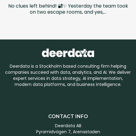
No clues left behind! 🔐✨ Yesterday the team took
on two escape rooms, and yes,...
Deerdata is a Stockholm based consulting firm helping
companies succeed with data, analytics, and AI. We deliver
expert services in data strategy, AI implementation,
modern data platforms, and business intelligence.
CONTACT INFO
Deerdata AB
Pyramidvägen 7, Arenastaden