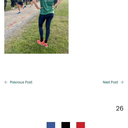
Previous Post
Next Post
26