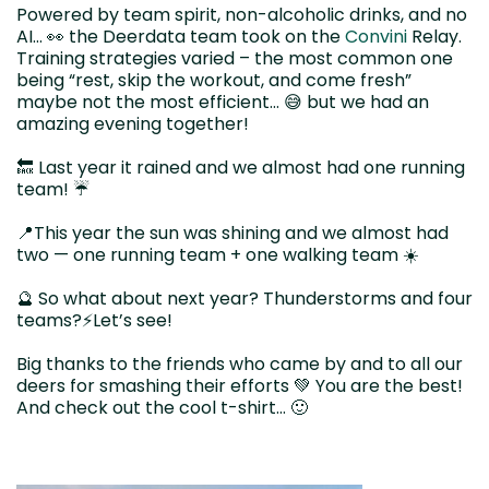
Powered by team spirit, non-alcoholic drinks, and no
AI… 👀 the Deerdata team took on the
Convini
Relay.
Training strategies varied – the most common one
being “rest, skip the workout, and come fresh”
maybe not the most efficient… 😅 but we had an
amazing evening together!
🔙 Last year it rained and we almost had one running
team! ☔️
📍This year the sun was shining and we almost had
two — one running team + one walking team ☀️
🔮 So what about next year? Thunderstorms and four
teams?⚡️Let’s see!
Big thanks to the friends who came by and to all our
deers for smashing their efforts 💚 You are the best!
And check out the cool t-shirt… 🙂