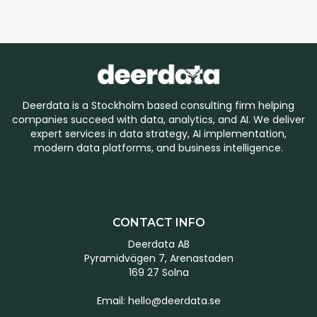
Deerdata is a Stockholm based consulting firm helping
companies succeed with data, analytics, and AI. We deliver
expert services in data strategy, AI implementation,
modern data platforms, and business intelligence.
CONTACT INFO
Deerdata AB
Pyramidvägen 7, Arenastaden
169 27 Solna
Email:
hello@deerdata.se