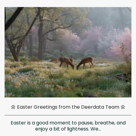
🌼 Easter Greetings from the Deerdata Team 🌼
Easter is a good moment to pause, breathe, and
enjoy a bit of lightness. We...