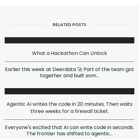
RELATED POSTS
What a Hackathon Can Unlock
Earlier this week at Deerdata 🚀 Part of the team got
together and built som...
Agentic AI writes the code in 20 minutes. Then waits
three weeks for a firewall ticket.
Everyone's excited that AI can write code in seconds.
The frontier has shifted to agentic...