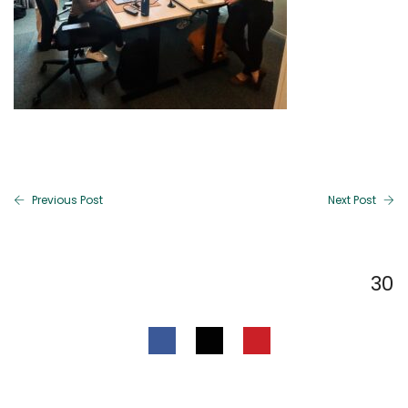
Previous Post
Next Post
30