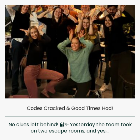
Codes Cracked & Good Times Had!
No clues left behind! 🔐✨ Yesterday the team took
on two escape rooms, and yes,...