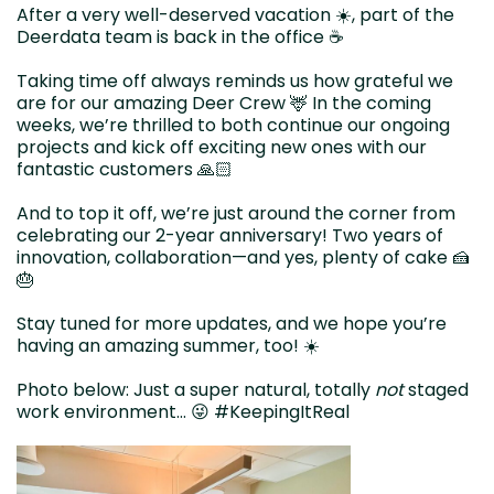
After a very well-deserved vacation ☀️, part of the
Deerdata team is back in the office ☕️
Taking time off always reminds us how grateful we
are for our amazing Deer Crew 🦌 In the coming
weeks, we’re thrilled to both continue our ongoing
projects and kick off exciting new ones with our
fantastic customers 🙏🏻
And to top it off, we’re just around the corner from
celebrating our 2-year anniversary! Two years of
innovation, collaboration—and yes, plenty of cake 🍰
🎂
Stay tuned for more updates, and we hope you’re
having an amazing summer, too! ☀️
Photo below: Just a super natural, totally
not
staged
work environment… 😜 #KeepingItReal