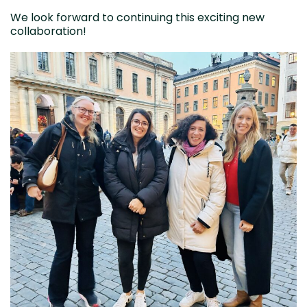
We look forward to continuing this exciting new
collaboration!