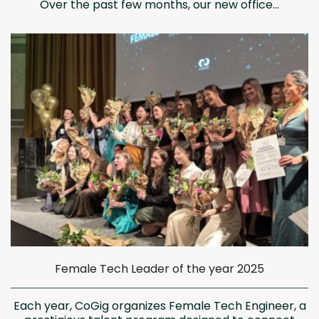
Over the past few months, our new office...
Female Tech Leader of the year 2025
Each year, CoGig organizes Female Tech Engineer, a