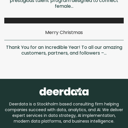
prestigious talent program designed to connect
female...
Merry Christmas
Thank You for an Incredible Year! To all our amazing
customers, partners, and followers –...
Deerdata is a Stockholm based consulting firm helping
companies succeed with data, analytics, and AI. We deliver
expert services in data strategy, AI implementation,
modern data platforms, and business intelligence.