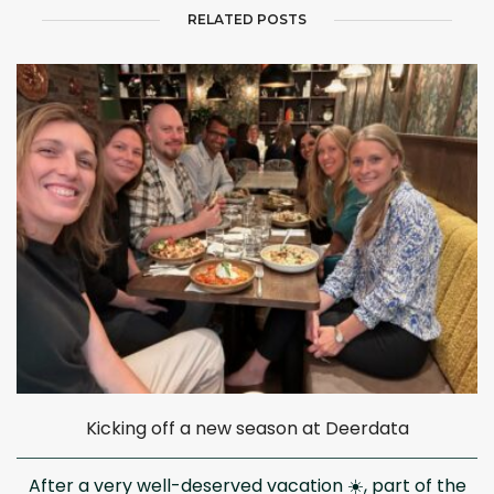
RELATED POSTS
Kicking off a new season at Deerdata
After a very well-deserved vacation ☀️, part of the