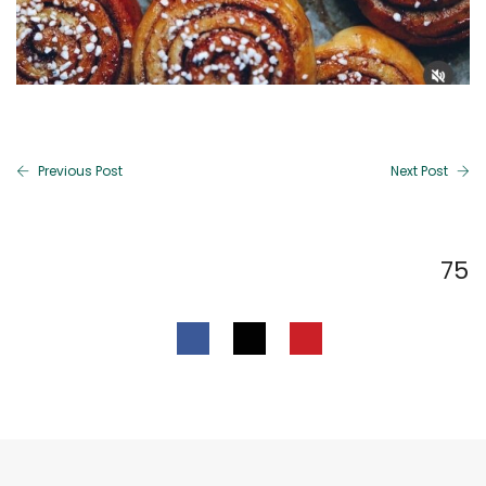
Previous Post
Next Post
75