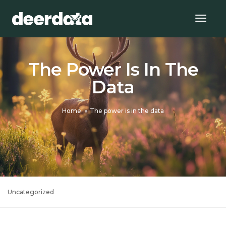
Togg
Navig
The Power Is In The
Data
Home
The power is in the data
Uncategorized