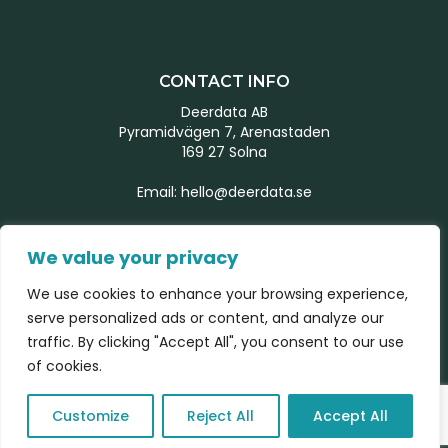
CONTACT INFO
Deerdata AB
Pyramidvägen 7, Arenastaden
169 27 Solna
Email:
hello@deerdata.se
MORE INFORMATION
We value your privacy
Start page
We use cookies to enhance your browsing experience,
Our team
serve personalized ads or content, and analyze our
What we do
traffic. By clicking "Accept All", you consent to our use
Latest news
of cookies.
Contact form
Customize
Reject All
Accept All