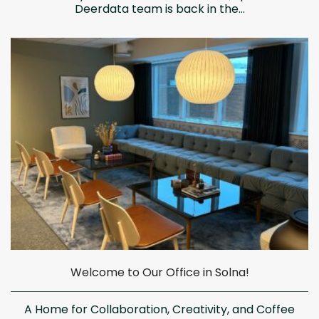
Deerdata team is back in the...
Welcome to Our Office in Solna!
A Home for Collaboration, Creativity, and Coffee