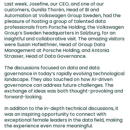
Last week, Josefine, our CEO, and one of our
customers, Gunilla Thorén, Head of BI and
Automation at Volkswagen Group Sweden, had the
pleasure of hosting a group of talented data
professionals from Porsche Holding, the Volkswagen
Group’s Sweden headquarters in Salzburg, for an
insightful and collaborative visit. The amazing visitors
were Susan Hofleithner, Head of Group Data
Management at Porsche Holding, and Antonia
Strasser, Head of Data Governance.
The discussions focused on data and data
governance in today’s rapidly evolving technological
landscape. They also touched on how AI-driven
governance can address future challenges. The
exchange of ideas was both thought-provoking and
forward-looking.
In addition to the in-depth technical discussions, it
was an inspiring opportunity to connect with
exceptional female leaders in the data field, making
the experience even more meaningful.