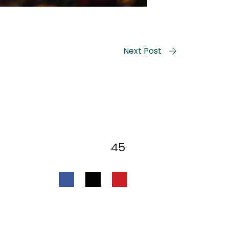
Next Post
45