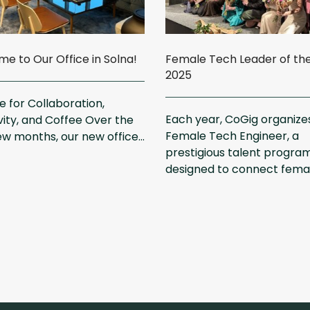
e to Our Office in Solna!
Female Tech Leader of th
2025
 for Collaboration,
Each year, CoGig organize
vity, and Coffee Over the
Female Tech Engineer, a
ew months, our new office...
prestigious talent progra
designed to connect female