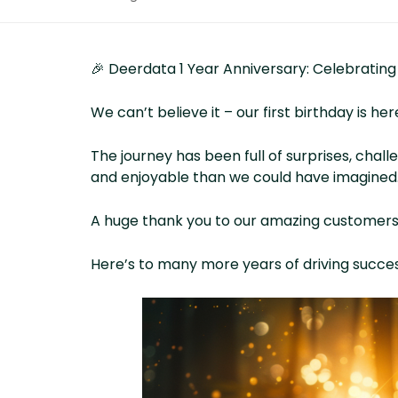
🎉 Deerdata 1 Year Anniversary: Celebrating
We can’t believe it – our first birthday is her
The journey has been full of surprises, chal
and enjoyable than we could have imagined
A huge thank you to our amazing customers wh
Here’s to many more years of driving succe