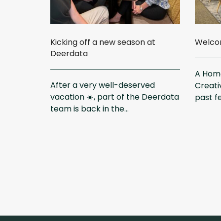
Kicking off a new season at
Welcom
Deerdata
A Home
After a very well-deserved
Creati
vacation ☀️, part of the Deerdata
past f
team is back in the...