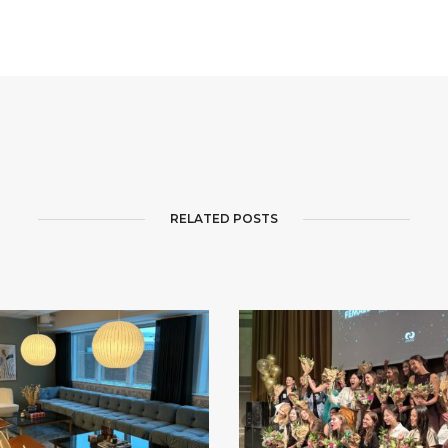
RELATED POSTS