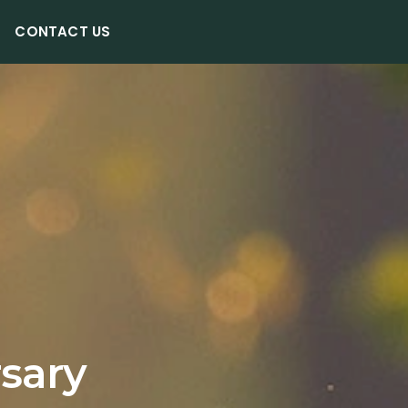
CONTACT US
rsary