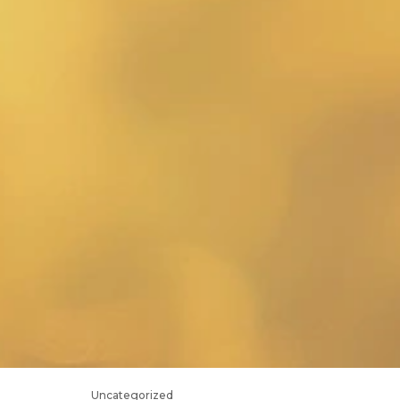
Uncategorized