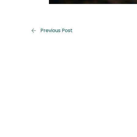
Previous Post