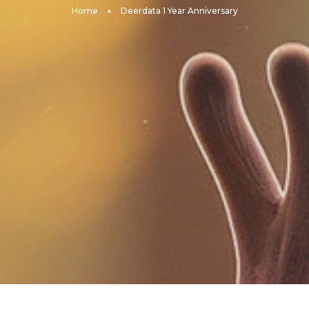
Home
Deerdata 1 Year Anniversary