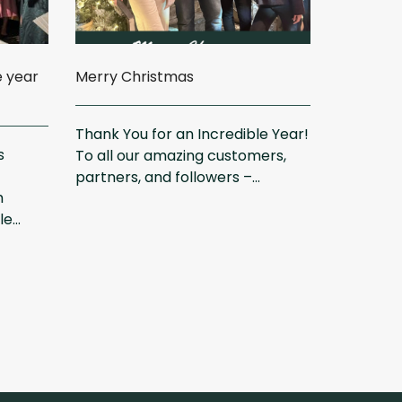
e year
Merry Christmas
Thank You for an Incredible Year!
s
To all our amazing customers,
partners, and followers –...
m
...