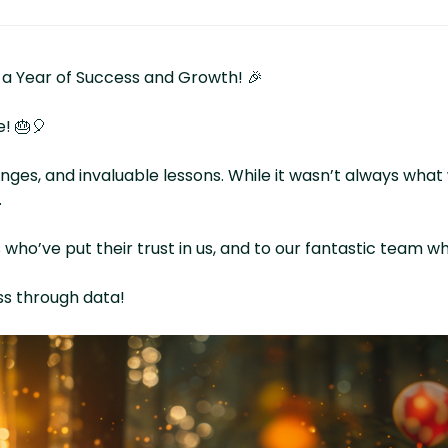
 a Year of Success and Growth! 🎉
e! 🎂🎈
lenges, and invaluable lessons. While it wasn’t always wh
.
o’ve put their trust in us, and to our fantastic team who
ss through data!