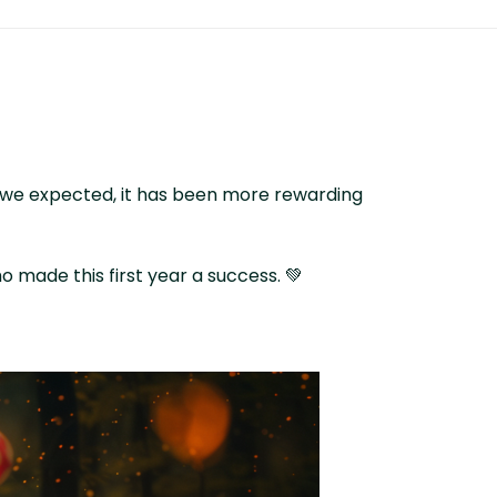
at we expected, it has been more rewarding
 made this first year a success. 💚