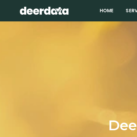
HOME
SER
Deer