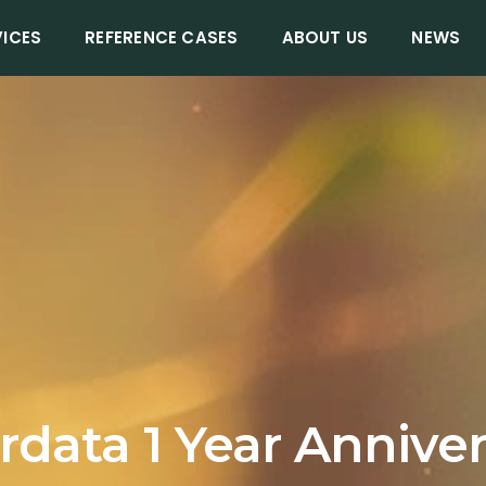
VICES
REFERENCE CASES
ABOUT US
NEWS
data 1 Year Annive