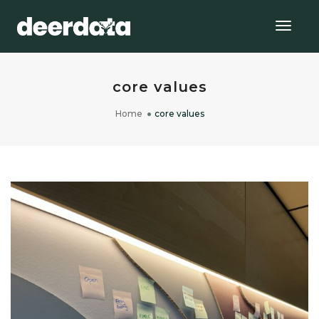
Togg
Navig
core values
Home
core values