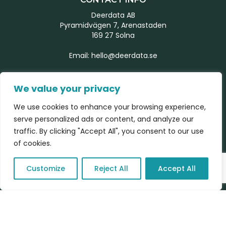
Deerdata AB
Pyramidvägen 7, Arenastaden
169 27 Solna
Email:
hello@deerdata.se
MORE INFORMATION
We value your privacy
Start page
We use cookies to enhance your browsing experience,
Our team
serve personalized ads or content, and analyze our
What we do
traffic. By clicking "Accept All", you consent to our use
Latest news
of cookies.
Contact form
Customize
Reject All
Accept All