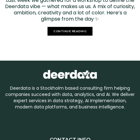
Last week we gathered for a workshop to define the
Deerdata vibe — what makes us us. A mix of curiosity,
ambition, creativity and a lot of color. Here’s a
glimpse from the day ✨
CONTINUE READING
Deerdata is a Stockholm based consulting firm helping
companies succeed with data, analytics, and AI. We deliver
expert services in data strategy, AI implementation,
modern data platforms, and business intelligence.
CONTACT INFO