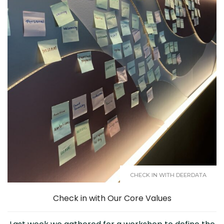
CHECK IN WITH DEERDATA
Check in with Our Core Values