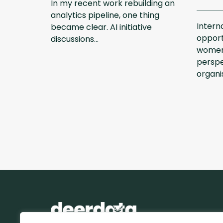
In my recent work rebuilding an
analytics pipeline, one thing
Intern
became clear. AI initiative
opport
discussions...
women
perspe
organis