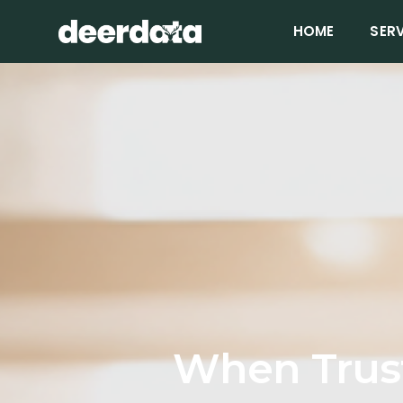
HOME
SER
When Trus