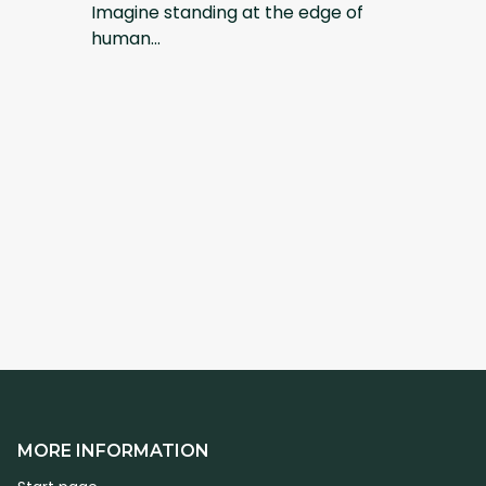
Imagine standing at the edge of
human...
MORE INFORMATION