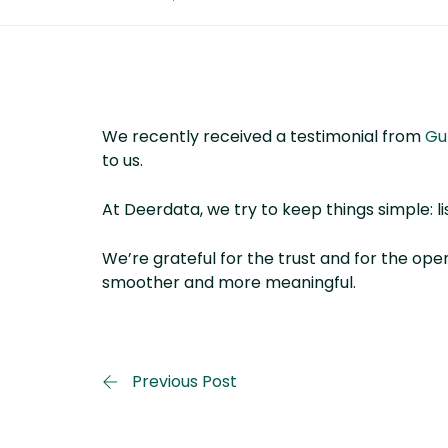
We recently received a testimonial from
Gu
to us.
At Deerdata, we try to keep things simple: li
We’re grateful for the trust and for the op
smoother and more meaningful.
Previous Post