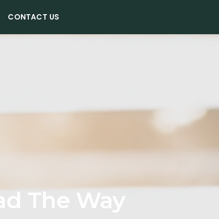
CONTACT US
ad The Way