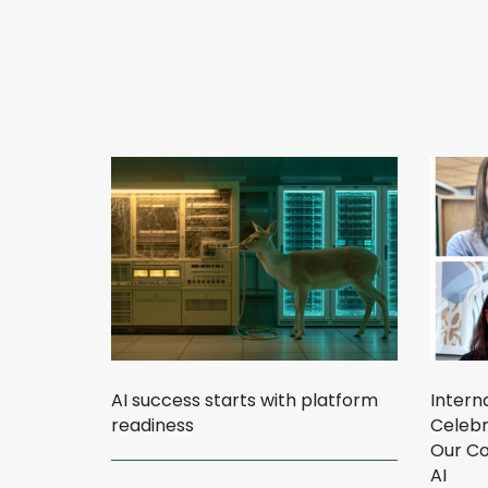
AI success starts with platform
Intern
readiness
Celebr
Our Co
AI