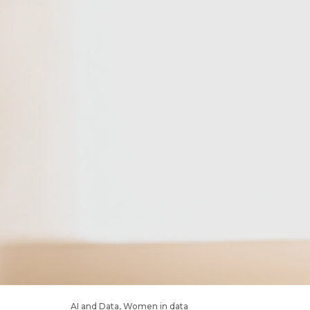
AI and Data
,
Women in data