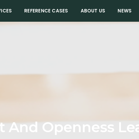
VICES
REFERENCE CASES
ABOUT US
NEWS
t And Openness Le