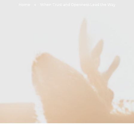
Home
When Trust and Openness Lead the Way