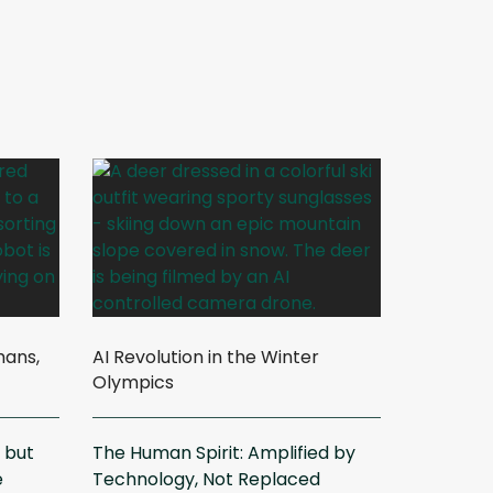
mans,
AI Revolution in the Winter
Olympics
, but
The Human Spirit: Amplified by
e
Technology, Not Replaced