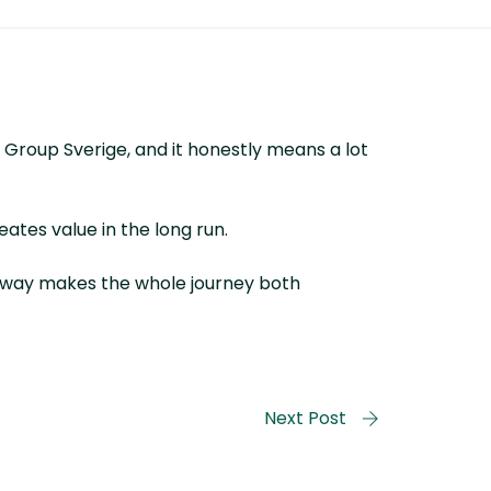
 Group Sverige, and it honestly means a lot
eates value in the long run.
is way makes the whole journey both
Next Post