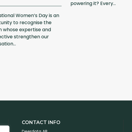
powering it? Every...
ational Women’s Day is an
unity to recognise the
 whose expertise and
ctive strengthen our
ation...
CONTACT INFO
Deerdata AB