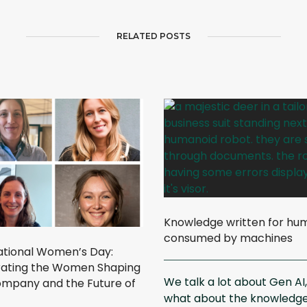
RELATED POSTS
Knowledge written for hu
consumed by machines
ational Women’s Day:
ating the Women Shaping
We talk a lot about Gen AI
mpany and the Future of
what about the knowledg