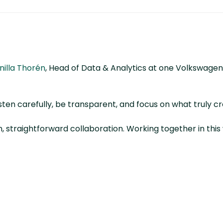
nilla Thorén
, Head of Data & Analytics at one Volkswagen
sten carefully, be transparent, and focus on what truly cr
en, straightforward collaboration. Working together in th