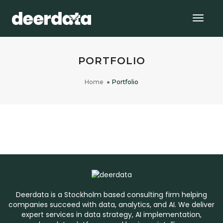
Togg
Navig
PORTFOLIO
Home
Portfolio
AI FOUNDATION
CUSTOMER CHURN PREDICTION: USE
CASE ANALYSIS AND INSIGHTS
CHURN MODEL
Deerdata is a Stockholm based consulting firm helping
companies succeed with data, analytics, and AI. We deliver
expert services in data strategy, AI implementation,