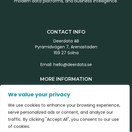
modern data platforms, and business intelligence.
CONTACT INFO
Deerdata AB
Pyramidvägen 7, Arenastaden
169 27 Solna
Email:
hello@deerdata.se
MORE INFORMATION
Start page
We value your privacy
Our team
What we do
We use cookies to enhance your browsing experience,
Latest news
serve personalized ads or content, and analyze our
traffic. By clicking "Accept All", you consent to our use
Contact form
of cookies.