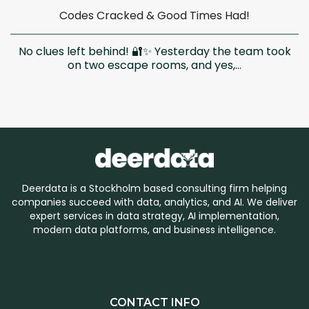
Codes Cracked & Good Times Had!
No clues left behind! 🔐✨ Yesterday the team took
on two escape rooms, and yes,...
Deerdata is a Stockholm based consulting firm helping
companies succeed with data, analytics, and AI. We deliver
expert services in data strategy, AI implementation,
modern data platforms, and business intelligence.
CONTACT INFO