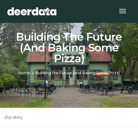
Togg
Navig
Building The Future
(and Baking Some
Pizza)
Home
Building the Future (and Baking Some Pizza)
Our story