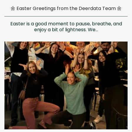
🌼 Easter Greetings from the Deerdata Team 🌼
Easter is a good moment to pause, breathe, and
enjoy a bit of lightness. We...