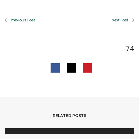
Previous Post
Next Post
74
RELATED POSTS