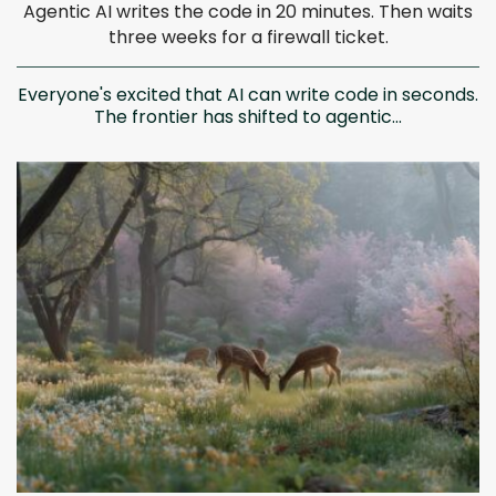
Agentic AI writes the code in 20 minutes. Then waits
three weeks for a firewall ticket.
Everyone's excited that AI can write code in seconds.
The frontier has shifted to agentic...