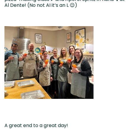
Al Dente! (No not AI it’s an L 😉)
A great end to a great day!