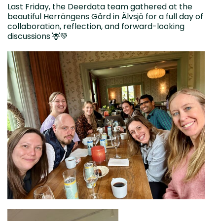
Last Friday, the Deerdata team gathered at the
beautiful Herrängens Gård in Älvsjö for a full day of
collaboration, reflection, and forward-looking
discussions 🦌💚