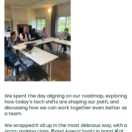
We spent the day aligning on our roadmap, exploring
how today’s tech shifts are shaping our path, and
discussing how we can work together even better as
a team.
We wrapped it all up in the most delicious way, with a
pizza-making class 🍕and Aperol Spritz in hand 🍹at