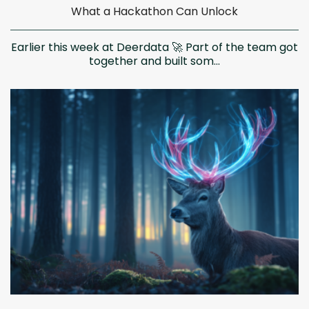
What a Hackathon Can Unlock
Earlier this week at Deerdata 🚀 Part of the team got
together and built som...